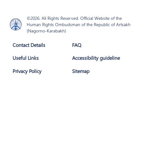
©2026. All Rights Reserved. Official Website of the
Human Rights Ombudsman of the Republic of Artsakh
(Nagorno-Karabakh)
Contact Details
FAQ
Useful Links
Accessibility guideline
Privacy Policy
Sitemap
Join Us
Subscribe
The website is developed with support of
AGBU