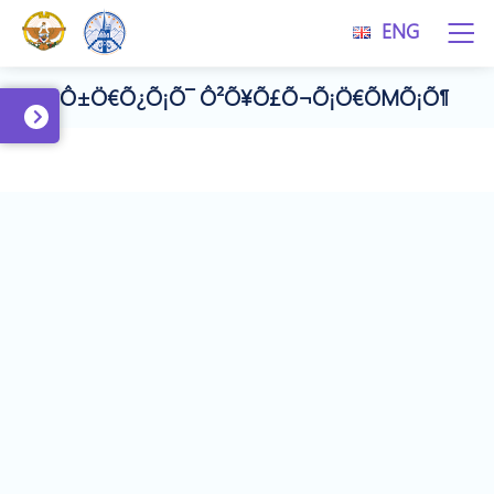
ENG
#Ô±Ö€Õ¿Õ¡Õ¯ Ô²Õ¥Õ£Õ¬Õ¡Ö€ÕΜÕ¡Õ¶