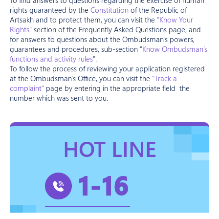
rights guaranteed by the
Constitution
of the Republic of
Artsakh and to protect them, you can visit the
"Know Your
Rights"
section of the Frequently Asked Questions page, and
for answers to questions about the Ombudsman's powers,
guarantees and procedures, sub-section "
Know Ombudsman’s
functions and activity rules
".
To follow the process of reviewing your application registered
at the Ombudsman's Office, you can visit the
"Track a
complaint"
page by entering in the appropriate field the
number which was sent to you.
HOT LINE
1-16