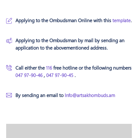
Applying to the Ombudsman Online with this
.
template
Applying to the Ombudsman by mail by sending an
application to the abovementioned address.
Call either the
free hotline or the following numbers
116
,
.
047 97-90-46
047 97-90-45
By sending an email to
Info@artsakhombuds.am