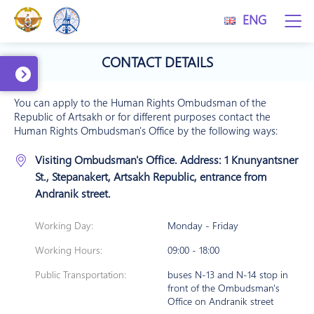
ENG
CONTACT DETAILS
You can apply to the Human Rights Ombudsman of the
Republic of Artsakh or for different purposes contact the
Human Rights Ombudsman's Office by the following ways:
Visiting Ombudsman's Office. Address: 1 Knunyantsner
St., Stepanakert, Artsakh Republic, entrance from
Andranik street.
Working Day:
Monday - Friday
Working Hours:
09:00 - 18:00
Public Transportation:
buses N-13 and N-14 stop in
front of the Ombudsman's
Office on Andranik street