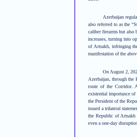
Azerbaijan
regula
also referred to as the “
caliber firearms but also 
increases, turning into o
of Artsakh, infringing th
manifestation of the above
On August 2, 2022
Azerbaijan, through the R
route of the C
orridor
.
A
existential importance of 
the
President of the Repu
issued a trilateral statem
the Republic of Artsakh 
even a one-day disruption