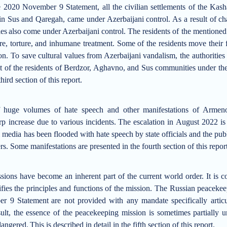
he
2020 November 9
Statement
, all
the
civilian
settlements
of
the Kash
in Sus
and Qaregah
, came under Azerbaijani control
.
As a result of c
es
also come under Azerbaijani control
.
T
he residents of the mentione
e, torture, and inhumane treatment. Some of the residents move their 
on. To save cultural values from Azerbaij
a
ni vandalism, the authoritie
 of the residents
of Berdzor, Aghavno, and Sus
communities
under the
third section of this report.
f huge volumes of hate speech and other manifestations of Armen
p increase due to various incidents.
The
escalation in
August
2022
is
ni media has been flooded with hate speech by state officials and the pu
rs
. Some manifestations are presented in the fourth section of this repor
sions have become an inherent part of the current world order.
It is 
fies the principles and functions of the mission.
The Russian peacekeep
r 9 Statement
are not provided with any mandate specifically articul
ult, the essence of the peacekeeping mission is
sometimes partially 
dangered
.
This is described in detail in the fifth section of this report.