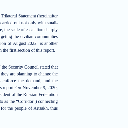
ilateral Statement (hereinafter
carried out not only with small-
, the scale of escalation sharply
rgeting the civilian communities
ion of August 2022 is another
he first section of this report.
the Security Council stated that
 they are planning to change the
to enforce the demand, and the
s report.
On November 9, 2020,
sident of the Russian Federation
d to as the “Corridor”) connecting
for the people of Artsakh, thus