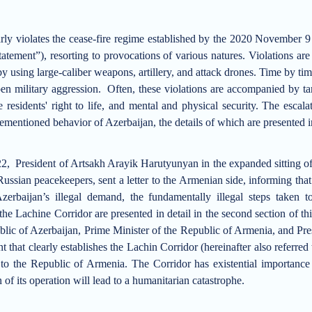
rly violates
the cease-fire regime established by the
2020 November 9 Tr
Statement”)
, resorting to provocations of various natures.
Violations are 
by using large-caliber weapons, artillery, and attack drones.
Time by time
pen military aggression.
Often, these violations are accompanied by ta
e residents' right to life, and mental and physical security.
The escalat
mentioned behavior of Azerbaijan, the details of which are presented in t
, President of Artsakh Arayik Harutyunyan in the expanded sitting of 
ussian peacekeepers, sent a letter to the Armenian side, informing that
zerbaijan’s illegal demand, the fundamentally illegal steps taken 
the Lachine Corridor are presented in detail in the second section of thi
blic of Azerbaijan, Prime Minister of the Republic of Armenia, and Pre
ent that clearly establishes the Lachin Corridor (hereinafter also referre
to the Republic of Armenia. The Corridor has existential importance 
 of its operation will lead to a humanitarian catastrophe.