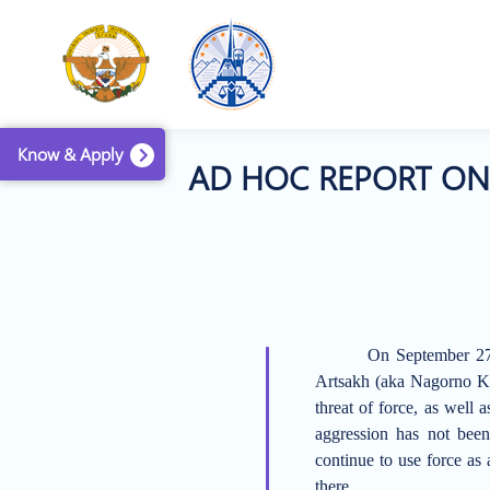
Know & Apply
AD HOC REPORT ON 
On September 27,
Artsakh (aka Nagorno K
threat of force, as wel
aggression has not been
continue to use force
as 
there.