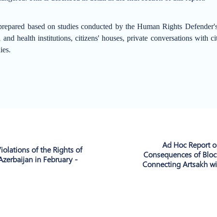
repared based on studies conducted by the Human Rights Defender's O
and health institutions, citizens' houses, private conversations with c
ies.
Ad Hoc Report o
iolations of the Rights of
Consequences of Bloc
Azerbaijan in February -
Connecting Artsakh wi