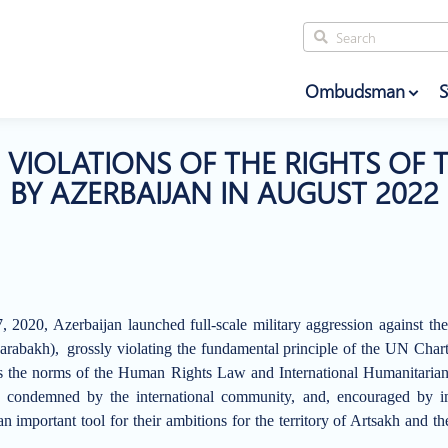
Ombudsman
S
VIOLATIONS OF THE RIGHTS OF 
BY AZERBAIJAN IN AUGUST 2022
 2020, Azerbaijan launched full-scale military aggression against th
arabakh),
grossly violating the fundamental principle of the UN Chart
l as the norms of the Human Rights Law and International Humanitari
 condemned by the international community, and, encouraged by imp
an important tool for their ambitions for the territory of Artsakh and th