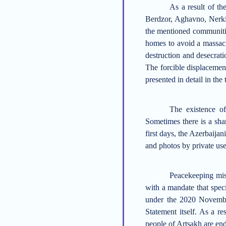
As a result of t
Berdzor, Aghavno, Nerk
the mentioned
communiti
homes to avoid a massacr
destruction and desecrati
The
forcible displacement
presented in detail in the 
The existence o
Sometimes there is a shar
first days, the Azerbaija
and photos by private
use
Peacekeeping mis
with a mandate that speci
under the
2020
Novembe
Statement itself.
As a res
people of Artsakh
are en