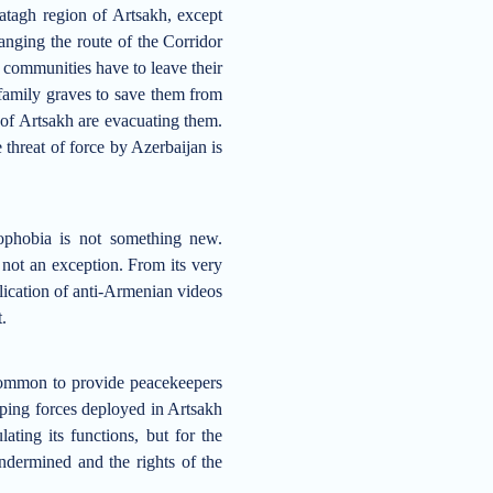
atagh region
of Artsakh
, except
hanging the
route
of the Corridor
d
communities
have to leave their
family graves to save them from
s of Artsakh are evacuating them.
 threat of force by Azerbaijan is
ophobia is not something new.
 not an exception
.
F
rom its very
blication of anti-Armenian videos
t.
common to provide peacekeepers
ing forces deployed in Artsakh
ating its functions, but for the
undermine
d and
the rights of the