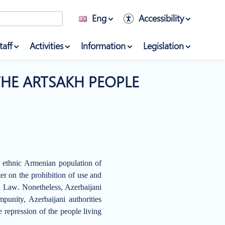
Eng
Accessibility
taff
Activities
Information
Legislation
THE ARTSAKH PEOPLE
e ethnic Armenian population of
er on the prohibition of use and
an Law
.
Nonetheless, Azerbaijani
unity, Azerbaijani authorities
e repression of the people living