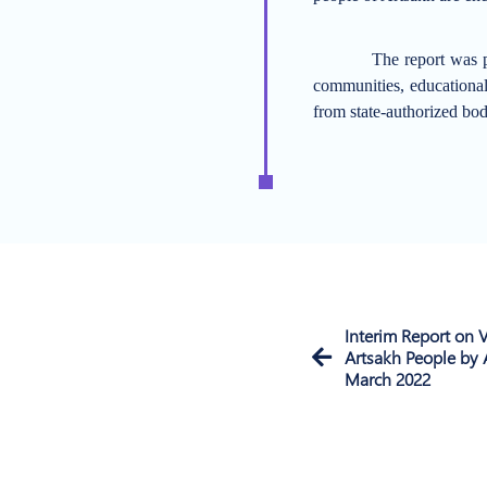
The report was p
communities, educational 
from state-authorized bod
Interim Report on V
Artsakh People by 
March 2022