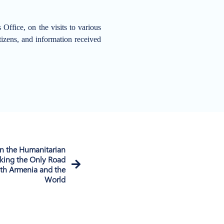
ffice, on the visits to various
itizens, and information received
n the Humanitarian
king the Only Road
th Armenia and the
World