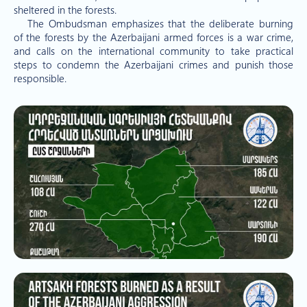
sheltered in the forests.
The Ombudsman emphasizes that the deliberate burning
of the forests by the Azerbaijani armed forces is a war crime,
and calls on the international community to take practical
steps to condemn the Azerbaijani crimes and punish those
responsible.