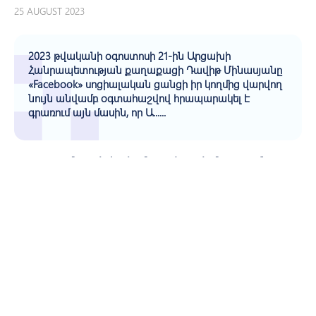
25 AUGUST 2023
2023 թվականի օգոստոսի 21-ին Արցախի
Հանրապետության քաղաքացի Դավիթ Մինասյանը
«Facebook» սոցիալական ցանցի իր կողմից վարվող
նույն անվամբ օգտահաշվով հրապարակել է
գրառում այն մասին, որ Ա......
Պաշտպանը Սեփական Նախաձեռնությամբ
Քննարկում Է Սկսել Դավիթ Մինասյանի
Հրապարակային Հաղորդման Վերաբերյալ
21 AUGUST 2023
According to the information received by the Human
Rights Defender's Office and the research conducted by
its Staff, a resident of Stepanakert, K. Hovhannisyan, born
in 1983, died ......