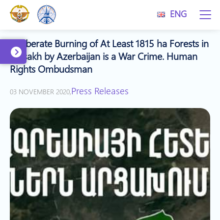
ENG
Deliberate Burning of At Least 1815 ha Forests in
Artsakh by Azerbaijan is a War Crime. Human
Rights Ombudsman
Press Releases
03 NOVEMBER 2020,