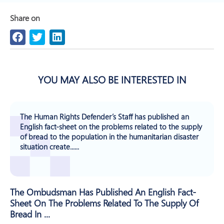
Share on
YOU MAY ALSO BE INTERESTED IN
The Human Rights Defender’s Staff has published an
English fact-sheet on the problems related to the supply
of bread to the population in the humanitarian disaster
situation create......
The Ombudsman Has Published An English Fact-
Sheet On The Problems Related To The Supply Of
Bread In ...