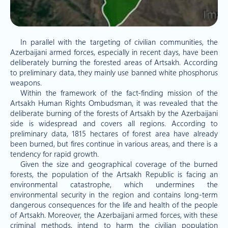
In parallel with the targeting of civilian communities, the
Azerbaijani armed forces, especially in recent days, have been
deliberately burning the forested areas of Artsakh. According
to preliminary data, they mainly use banned white phosphorus
weapons.
Within the framework of the fact-finding mission of the
Artsakh Human Rights Ombudsman, it was revealed that the
deliberate burning of the forests of Artsakh by the Azerbaijani
side is widespread and covers all regions. According to
preliminary data, 1815 hectares of forest area have already
been burned, but fires continue in various areas, and there is a
tendency for rapid growth.
Given the size and geographical coverage of the burned
forests, the population of the Artsakh Republic is facing an
environmental catastrophe, which undermines the
environmental security in the region and contains long-term
dangerous consequences for the life and health of the people
of Artsakh. Moreover, the Azerbaijani armed forces, with these
criminal methods, intend to harm the civilian population