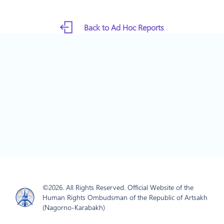
Back to Ad Hoc Reports
©2026. All Rights Reserved. Official Website of the
Human Rights Ombudsman of the Republic of Artsakh
(Nagorno-Karabakh)