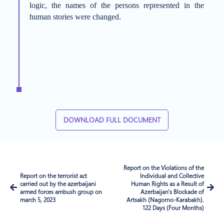
logic, the names of the persons represented in the
human stories were changed.
DOWNLOAD FULL DOCUMENT
Report on the Violations of the
Report on the terrorist act
Individual and Collective
carried out by the azerbaijani
Human Rights as a Result of
armed forces ambush group on
Azerbaijan's Blockade of
march 5, 2023
Artsakh (Nagorno-Karabakh).
122 Days (Four Months)