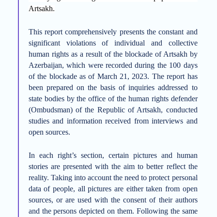
Artsakh.
This report comprehensively presents the constant and
significant violations of individual and collective
human rights as a result of the blockade of Artsakh by
Azerbaijan, which were recorded during the 100 days
of the blockade as of March 21, 2023. The report has
been prepared on the basis of inquiries addressed to
state bodies by the office of the human rights defender
(Ombudsman) of the Republic of Artsakh, conducted
studies and information received from interviews and
open sources.
In each right’s section, certain pictures and human
stories are presented with the aim to better reflect the
reality. Taking into account the need to protect personal
data of people, all pictures are either
taken
from open
sources, or are used with the consent of
their
authors
and the persons depicted on them. Following the same