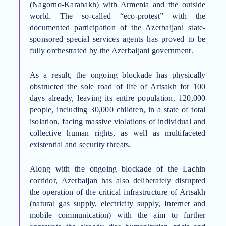
(Nagorno-Karabakh) with Armenia and the outside
world.
The so-called “eco-protest” with the
documented participation of the Azerbaijani state-
sponsored special services agents has proved to be
fully orchestrated by the Azerbaijani government.
As a result, the ongoing blockade has
physically
obstructed the sole road of life of Artsakh for
100
days
already, leaving its entire population,
120,000
people, including 30,000 children,
in a state of total
isolation, facing massive violations of individual and
collective human rights, as well as multifaceted
existential and security
threats.
Along with
the ongoing blockade of the Lachin
corridor,
Azerbaijan has also deliberately disrupted
the operation of the critical infrastructure of Artsakh
(natural gas supply, electricity supply, Internet and
mobile communication)
with the aim to further