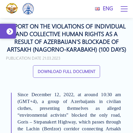
ENG
REPORT ON THE VIOLATIONS OF INDIVIDUAL
AND COLLECTIVE HUMAN RIGHTS AS A
RESULT OF AZERBAIJAN'S BLOCKADE OF
ARTSAKH (NAGORNO-KARABAKH) (100 DAYS)
PUBLICATION DATE 21.03.2023
DOWNLOAD FULL DOCUMENT
Since December 12, 2022, at around 10:30 am
(GMT+4), a group of Azerbaijanis in civilian
clothes, presenting themselves as alleged
“environmental activists” blocked the only road,
Goris – Stepanakert Highway, which passes through
the Lachin (Berdzor) corridor connecting Artsakh