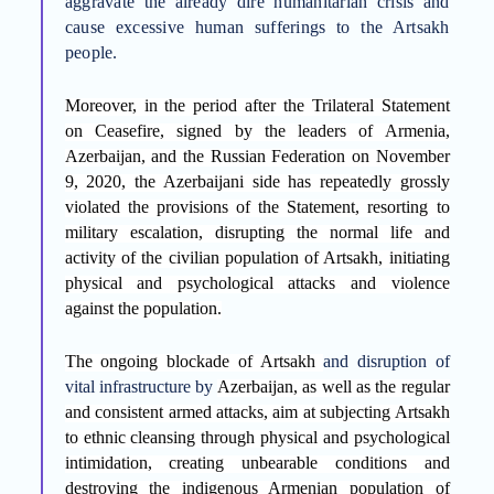
aggravate the already dire humanitarian crisis and
cause excessive human sufferings to the Artsakh
people.
Moreover, i
n the period
after the Trilateral Statement
on Ceasefire, signed by the leaders of Armenia,
Azerbaijan, and the Russian Federation on November
9, 2020, the Azerbaijani side has repeatedly grossly
violated the provisions of the Statement, resorting to
military escalation, disrupting the normal life and
activity of the civilian population of Artsakh, initiating
physical and psychological attacks and violence
against the population.
The ongoing blockade of Artsakh
and disruption of
vital infrastructure by
Azerbaijan, as well as the regular
and consistent armed attacks, aim at subjecting Artsakh
to ethnic cleansing through physical and psychological
intimidation, creating unbearable conditions and
destroying the indigenous Armenian population of