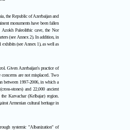
ia, the Republic of Azerbaijan and
ominent monuments have been fallen
t, Azokh Paleolithic cave, the Nor
rters (see
Annex 2
). In addition, in
1 exhibits (see
Annex 1
), as well as
trol. Given Azerbaijan's practice of
ese concerns are not misplaced. Two
evan between 1997-2006, in which a
cross-stones) and 22,000 ancient
 the Karvachar (Kelbajar) region
.
ainst Armenian cultural heritage in
hrough systemic "Albanization" of