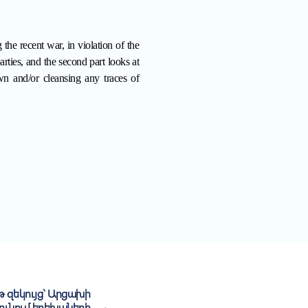
 the recent war, in violation of the
ties, and the second part looks at
wn and/or cleansing any traces of
 զեկույց` Արցախի
ունում երեխաների