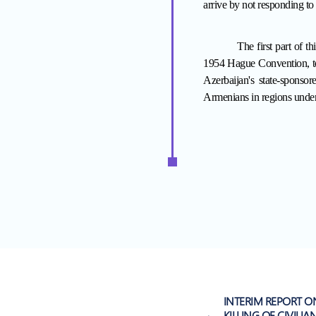
arrive by not responding to 
The first part of th
1954 Hague Convention, to 
Azerbaijan's state-sponso
Armenians in regions under
INTERIM REPORT O
KILLING OF CIVILIA