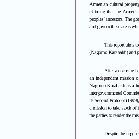
Armenian cultural property 
claiming that the Armenia
peoples
’
ancestors. The goal
and govern these areas whil
This report aims to
(Nagorno-Karabakh) and pr
After a ceasefire
an independent mission of 
Nagorno-Karabakh as a firs
intergovernmental Committe
its Second Protocol (1999
a mission to take stock of
the parties to render the mis
Despite the urgen