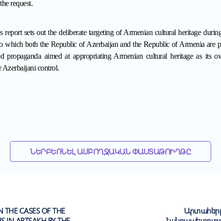
the request.
is report
sets out the deliberate targeting of Armenian cultural heritage during
which both the Republic of Azerbaijan and the Republic of Armenia are par
red propaganda aimed at appropriating Armenian cultural heritage as its o
 Azerbaijani control.
ՆԵՐԲԵՌՆԵԼ ԱՄԲՈՂՋԱԿԱՆ ՓԱՍՏԱԹՈՒՂԹԸ
N THE CASES OF THE
Արտահերթ
NS IN ARTSAKH BY THE
Հանրապետությ