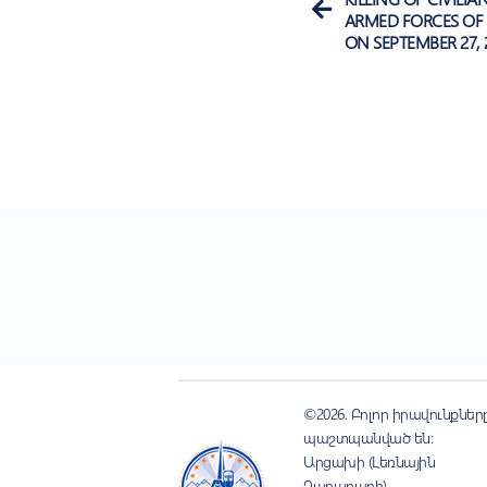
ARMED FORCES OF 
ON SEPTEMBER 27, 
©2026. Բոլոր իրավունքներ
պաշտպանված են:
Արցախի (Լեռնային
Ղարաբաղի)