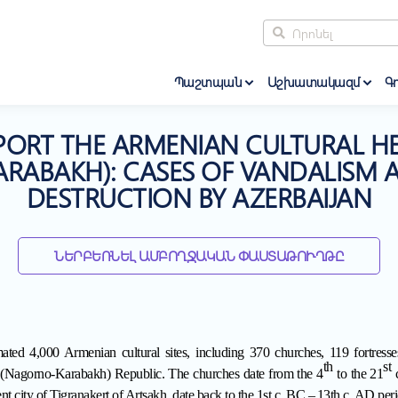
Պաշտպան
Աշխատակազմ
Գո
PORT THE ARMENIAN CULTURAL HE
ABAKH): CASES OF VANDALISM A
DESTRUCTION BY AZERBAIJAN
ՆԵՐԲԵՌՆԵԼ ԱՄԲՈՂՋԱԿԱՆ ՓԱՍՏԱԹՈՒՂԹԸ
ated 4,000 Armenian cultural sites, including 370 churches, 119 fortresses
th
st
 (Nagorno-Karabakh) Republic
. The churches date from the 4
to the 21
c
ent city of Tigranakert of Artsakh, date back to the 1st c. BC
–
13th c. AD peri