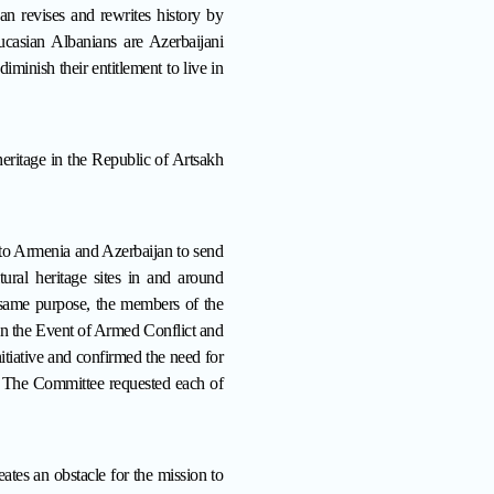
jan revises and rewrites history by
casian Albanians are Azerbaijani
iminish their entitlement to live in
heritage in the Republic of Artsakh
to Armenia and Azerbaijan to send
tural heritage sites in and around
e same purpose, the members of the
in the Event of Armed Conflict and
iative and confirmed the need for
h. The Committee requested each of
es an obstacle for the mission to