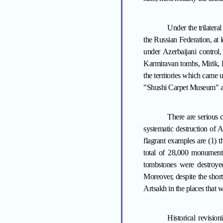
Under
the trilater
the Russian Federation, at
under Azerbaijani control
Karmiravan tombs, Mirik, K
the territories which came 
"Shushi Carpet Museum" a
There are serious c
systematic destruction of A
flagrant examples are (1) 
total of 28,000 monuments
tombstones were destroye
Moreover, despite the short
Artsakh in the places tha
Historical revisio