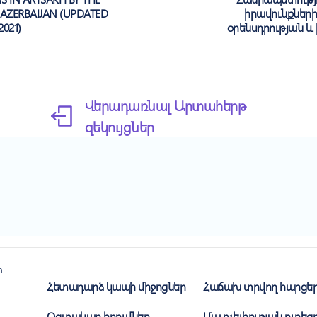
AZERBAIJAN (UPDATED
իրավունքներ
2021)
օրենսդրության և
Վերադառնալ Արտահերթ
զեկույցներ
ը
Հետադարձ կապի միջոցներ
Հաճախ տրվող հարցե
Օգտակար հղումներ
Մատչելիության ուղեցո