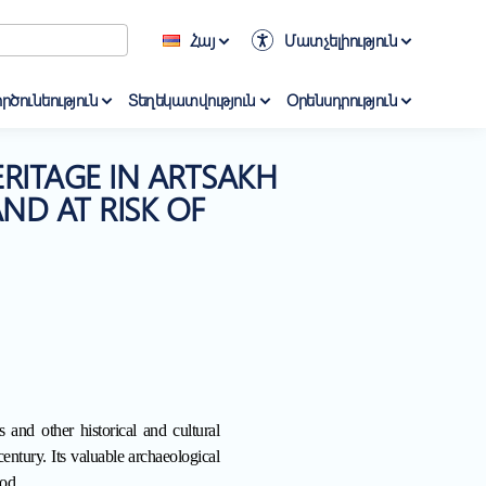
Հայ
Մատչելիություն
րծունեություն
Տեղեկատվություն
Օրենսդրություն
RITAGE IN ARTSAKH
ND AT RISK OF
 and other historical and cultural
entury. Its valuable archaeological
od.