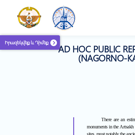
Իրազեկվեք և Դիմեք
AD HOC PUBLIC RE
(NAGORNO-KAR
There are an estim
monuments in the Artsakh
sites, most notably the anci