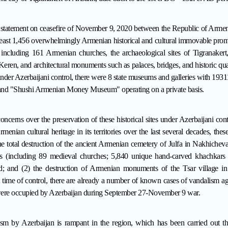
al statement on ceasefire of November 9, 2020 between the Republic of Armen
 least 1,456 overwhelmingly Armenian historical and cultural immovable pr
, including 161 Armenian churches,
the archaeological sites of Tigranaker
eren, and architectural monuments such as palaces, bridges, and historic qua
under Azerbaijani control, there were 8 state museums and galleries with 1931
nd "Shushi Armenian Money Museum" operating on a private basis.
oncerns over the preservation of these historical sites under Azerbaijani con
rmenian cultural heritage in its territories over the last several decades, th
the total destruction of the ancient Armenian cemetery of Julfa in Nakhich
 (including 89 medieval churches; 5,840 unique hand-carved khachkars (
d
; and (2) the destruction of Armenian monuments of the Tsar village in
 time of control, there are already a number of known cases of vandalism ag
t were occupied by Azerbaijan during September 27-November 9 war.
nism by Azerbaijan is rampant in the region, which has been carried out t