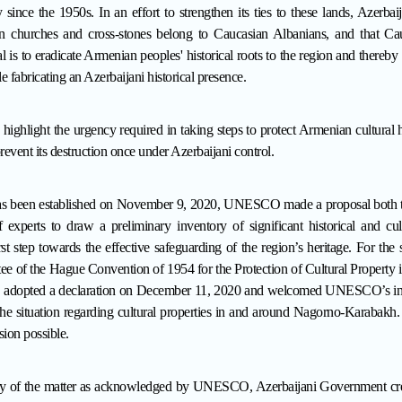
since the 1950s. In an effort to strengthen its ties to these lands, Azerbai
n churches and cross-stones belong to Caucasian Albanians, and that Cau
 is to eradicate Armenian peoples' historical roots to the region and thereby d
e fabricating an Azerbaijani historical presence.
 highlight the urgency required in taking steps to protect Armenian cultural 
event its destruction once
under Azerbaijani control.
 has been established on November 9, 2020, UNESCO made a proposal both 
experts to draw a preliminary inventory of significant historical and cul
t step towards the effective safeguarding of the region’s heritage. For th
e of the Hague Convention of 1954 for the Protection of Cultural Property 
), adopted a declaration on December 11, 2020 and welcomed UNESCO’s init
 the situation regarding cultural properties in and around Nagorno-Karabak
sion possible.
cy of the matter as acknowledged by UNESCO, Azerbaijani Government creat