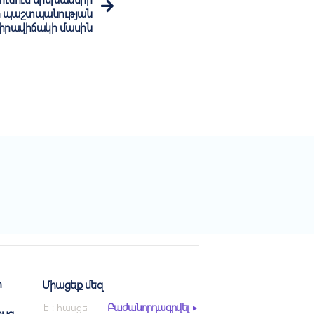
ի պաշտպանության
 իրավիճակի մասին
ր
Միացեք մեզ
Բաժանորդագրվել
ւյց